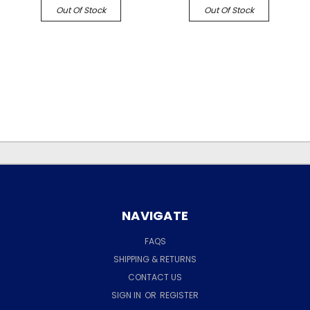
Out Of Stock
Out Of Stock
NAVIGATE
FAQS
SHIPPING & RETURNS
CONTACT US
SIGN IN
OR
REGISTER