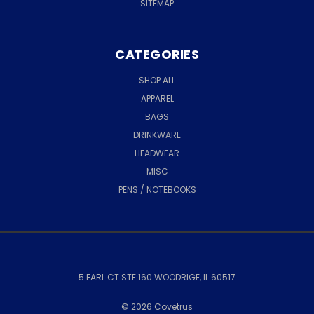
SITEMAP
CATEGORIES
SHOP ALL
APPAREL
BAGS
DRINKWARE
HEADWEAR
MISC
PENS / NOTEBOOKS
5 EARL CT STE 160 WOODRIGE, IL 60517
© 2026 Covetrus