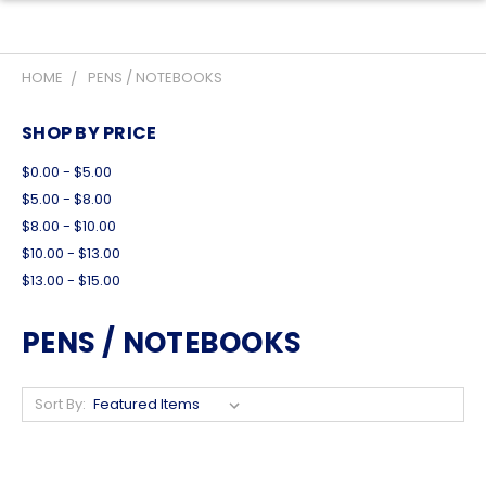
HOME
PENS / NOTEBOOKS
SHOP BY PRICE
$0.00 - $5.00
$5.00 - $8.00
$8.00 - $10.00
$10.00 - $13.00
$13.00 - $15.00
PENS / NOTEBOOKS
Sort By: