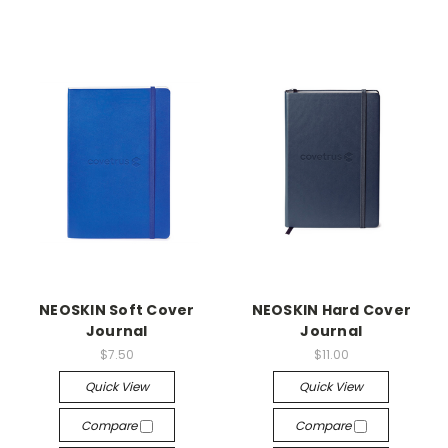
NEOSKIN Soft Cover
NEOSKIN Hard Cover
Journal
Journal
$7.50
$11.00
Quick View
Quick View
Compare
Compare