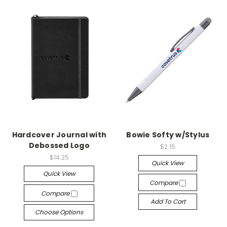
Hardcover Journal with
Bowie Softy w/Stylus
Debossed Logo
$2.15
$14.25
Quick View
Quick View
Compare
Compare
Add To Cart
Choose Options