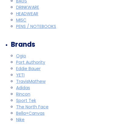
BAGS
DRINKWARE
HEADWEAR
MISC
PENS / NOTEBOOKS
Brands
Ogio
Port Authority
Eddie Bauer
YETI
TravisMathew
Adidas
Rincon
Sport Tek
The North Face
Bella+Canvas
Nike