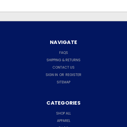
NAVIGATE
FAQS
SHIPPING & RETURNS
CONTACT US
SIGN IN
OR
REGISTER
SITEMAP
CATEGORIES
SHOP ALL
APPAREL