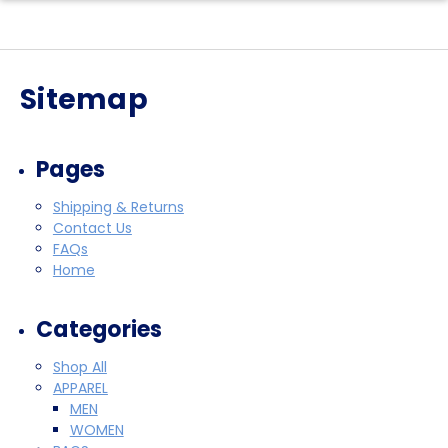
Sitemap
Pages
Shipping & Returns
Contact Us
FAQs
Home
Categories
Shop All
APPAREL
MEN
WOMEN